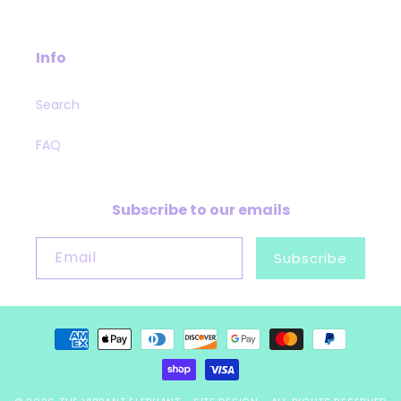
Info
Search
FAQ
Subscribe to our emails
Email
Subscribe
Payment
methods