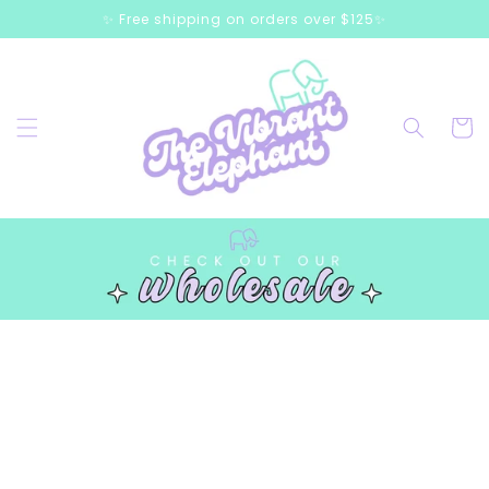
Skip to
✨ Free shipping on orders over $125✨
content
Cart