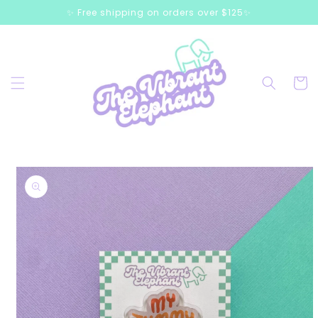
Skip to
✨ Free shipping on orders over $125✨
content
Cart
Skip to
product
information