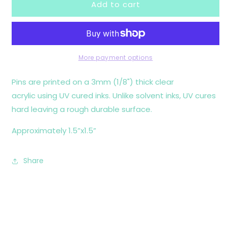
Add to cart
Tummy
Tummy
Hurts
Hurts
Pin
Pin
More payment options
Pins are printed on a 3mm (1/8") thick clear
acrylic using UV cured inks. Unlike solvent inks, UV cures
hard leaving a rough durable surface.
Approximately 1.5”x1.5”
Share