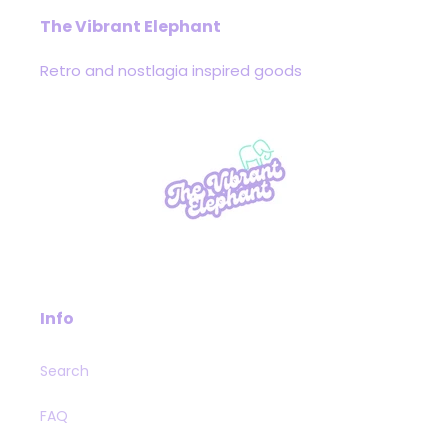
The Vibrant Elephant
Retro and nostlagia inspired goods
Info
Search
FAQ